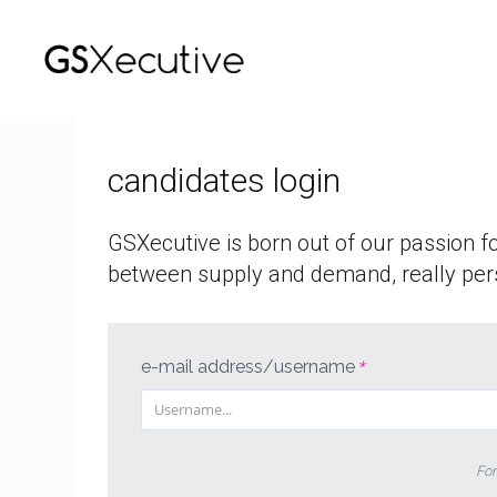
who
we
are
candidates login
offers
GSXecutive is born out of our passion f
login
between supply and demand, really per
italiano
english
e-mail address/username
*
For