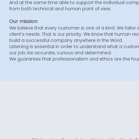
And at the same time able to support the individual compa
from both technical and human point of view.
Our mission
We believe that every customer is one of a kind. We tailor 
client’s needs. That is our priority. We know that human re
build a successful company anywhere in the Word.
Listening is essential in order to understand what a custom
our job; be accurate, curious and determined.
We guarantee that professionalism and ethics are the foun