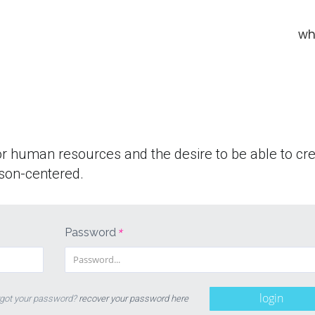
wh
or human resources and the desire to be able to cr
son-centered.
Password
*
login
got your password?
recover your password here