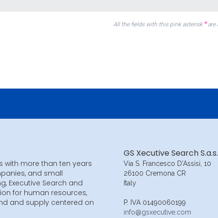
*
All the fields with this pink asterisk
are
GS Xecutive Search S.a.s.
s with more than ten years
Via S. Francesco D'Assisi, 10
mpanies, and small
26100 Cremona CR
ng, Executive Search and
Italy
ion for human resources,
and and supply centered on
P. IVA 01490060199
info@gsxecutive.com