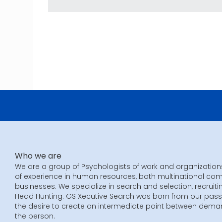
Who we are
We are a group of Psychologists of work and organization
of experience in human resources, both multinational co
businesses. We specialize in search and selection, recruiti
Head Hunting. GS Xecutive Search was born from our pass
the desire to create an intermediate point between dem
the person.