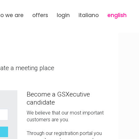
o we are
offers
login
italiano
english
eate a meeting place
Become a GSXecutive
candidate
We believe that our most important
customers are you.
Through our registration portal you