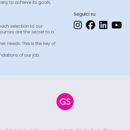
ny to achieve its goals,
Seguici su
each selection to our
sources are the secret to a
er needs. This is the key of
dations of our job.