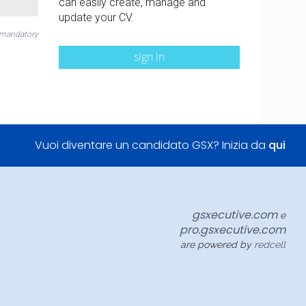
can easily create, manage and
update your CV.
 mandatory
sign in
Vuoi diventare un candidato GSX? Inizia da
qui
gsxecutive.com
e
pro.gsxecutive.com
are powered by
redcell