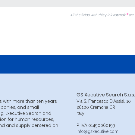
*
All the fields with this pink asterisk
are
GS Xecutive Search S.a.s.
s with more than ten years
Via S. Francesco D'Assisi, 10
mpanies, and small
26100 Cremona CR
ng, Executive Search and
Italy
ion for human resources,
and and supply centered on
P. IVA 01490060199
info@gsxecutive.com