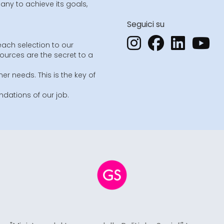
ny to achieve its goals,
Seguici su
each selection to our
sources are the secret to a
er needs. This is the key of
dations of our job.