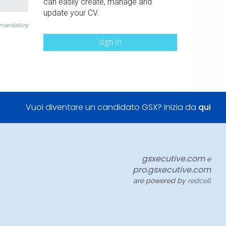
can easily create, manage and
update your CV.
 mandatory
sign in
Vuoi diventare un candidato GSX? Inizia da
qui
gsxecutive.com
e
pro.gsxecutive.com
are powered by
redcell