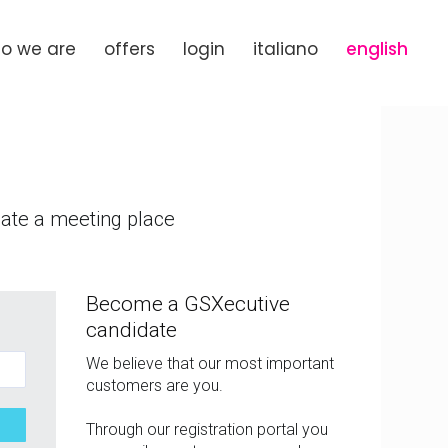
o we are
offers
login
italiano
english
eate a meeting place
Become a GSXecutive
candidate
We believe that our most important
customers are you.
Through our registration portal you