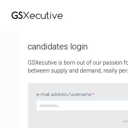
who
we
are
candidates login
offers
GSXecutive is born out of our passion f
login
between supply and demand, really per
italiano
english
e-mail address/username
*
For