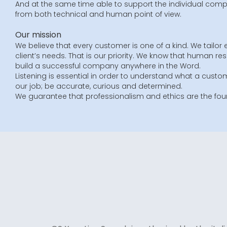
And at the same time able to support the individual compa
from both technical and human point of view.
Our mission
We believe that every customer is one of a kind. We tailor 
client’s needs. That is our priority. We know that human re
build a successful company anywhere in the Word.
Listening is essential in order to understand what a custom
our job; be accurate, curious and determined.
We guarantee that professionalism and ethics are the foun