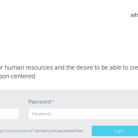
wh
or human resources and the desire to be able to cr
son-centered.
Password
*
login
got your password?
recover your password here