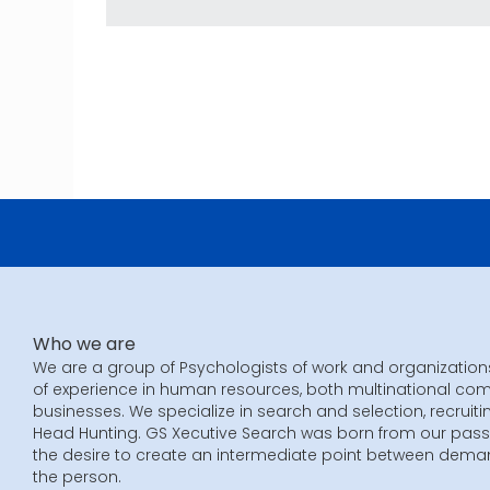
Who we are
We are a group of Psychologists of work and organization
of experience in human resources, both multinational co
businesses. We specialize in search and selection, recruiti
Head Hunting. GS Xecutive Search was born from our pass
the desire to create an intermediate point between dem
the person.