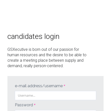
who
we
candidates login
are
offers
GSXecutive is born out of our passion for
human resources and the desire to be able to
login
create a meeting place between supply and
demand, really person-centered.
italiano
english
e-mail address/username
*
Password
*