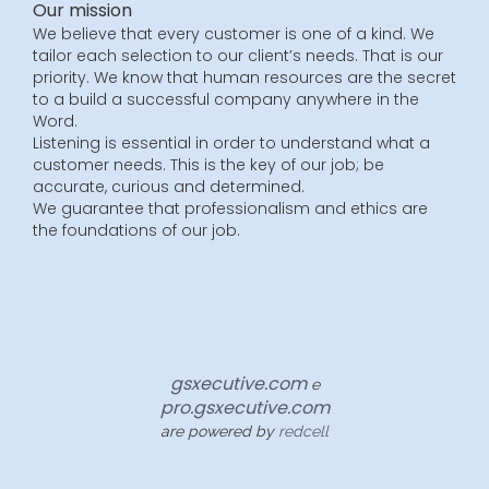
Our mission
We believe that every customer is one of a kind. We
tailor each selection to our client’s needs. That is our
priority. We know that human resources are the secret
to a build a successful company anywhere in the
Word.
Listening is essential in order to understand what a
customer needs. This is the key of our job; be
accurate, curious and determined.
We guarantee that professionalism and ethics are
the foundations of our job.
gsxecutive.com
e
pro.gsxecutive.com
are powered by
redcell