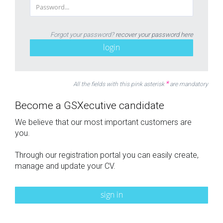
Forgot your password?
recover your password here
login
*
All the fields with this pink asterisk
are mandatory
Become a GSXecutive candidate
We believe that our most important customers are
you.
Through our registration portal you can easily create,
manage and update your CV.
sign in