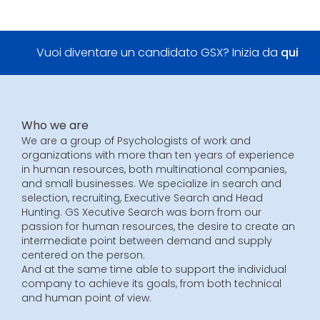
Vuoi diventare un candidato GSX? Inizia da
qui
Who we are
We are a group of Psychologists of work and
organizations with more than ten years of experience
in human resources, both multinational companies,
and small businesses. We specialize in search and
selection, recruiting, Executive Search and Head
Hunting. GS Xecutive Search was born from our
passion for human resources, the desire to create an
intermediate point between demand and supply
centered on the person.
And at the same time able to support the individual
company to achieve its goals, from both technical
and human point of view.