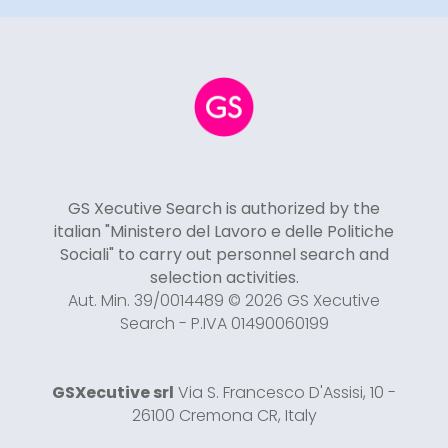
GS Xecutive Search is authorized by the
italian "Ministero del Lavoro e delle Politiche
Sociali" to carry out personnel search and
selection activities.
Aut. Min. 39/0014489 © 2026 GS Xecutive
Search - P.IVA 01490060199
GSXecutive srl
Via S. Francesco D'Assisi, 10 -
26100 Cremona CR, Italy