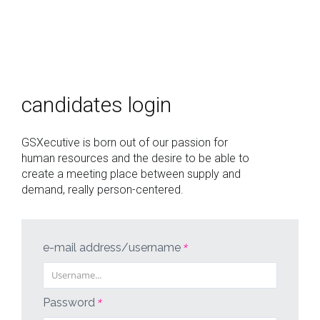
who
we
candidates login
are
offers
GSXecutive is born out of our passion for
human resources and the desire to be able to
login
create a meeting place between supply and
demand, really person-centered.
italiano
english
e-mail address/username
*
Password
*