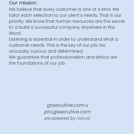
Our mission
We believe that every customer is one of a kind. We
tailor each selection to our client’s needs. That is our
priority. We know that human resources are the secret
to a build a successful company anywhere in the
Word.
Listening is essential in order to understand what a
customer needs. This is the key of our job; be
accurate, curious and determined.
We guarantee that professionalism and ethics are
the foundations of our job.
gsxecutive.com
e
pro.gsxecutive.com
are powered by
redcell