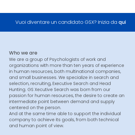
Vuoi diventare un candidato GSX? Inizia da
qui
Who we are
We are a group of Psychologists of work and
organizations with more than ten years of experience
in human resources, both multinational companies,
and small businesses. We specialize in search and
selection, recruiting, Executive Search and Head
Hunting. GS Xecutive Search was born from our
passion for human resources, the desire to create an
intermediate point between demand and supply
centered on the person.
And at the same time able to support the individual
company to achieve its goals, from both technical
and human point of view.