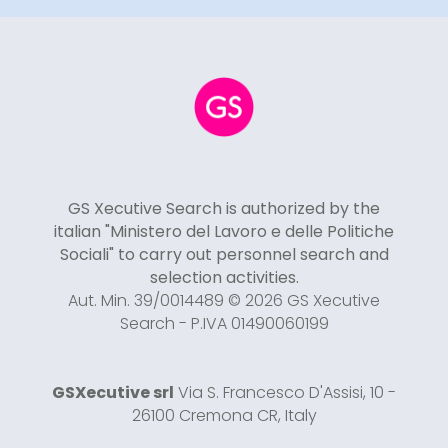
GS Xecutive Search is authorized by the
italian "Ministero del Lavoro e delle Politiche
Sociali" to carry out personnel search and
selection activities.
Aut. Min. 39/0014489 © 2026 GS Xecutive
Search - P.IVA 01490060199
GSXecutive srl
Via S. Francesco D'Assisi, 10 -
26100 Cremona CR, Italy