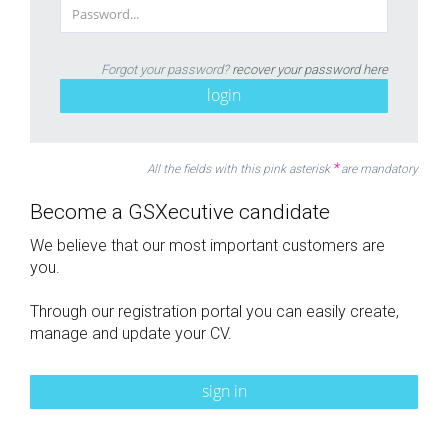
Forgot your password?
recover your password here
login
*
All the fields with this pink asterisk
are mandatory
Become a GSXecutive candidate
We believe that our most important customers are
you.
Through our registration portal you can easily create,
manage and update your CV.
sign in