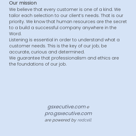
Our mission
We believe that every customer is one of a kind. We
tailor each selection to our client’s needs. That is our
priority. We know that human resources are the secret
to a build a successful company anywhere in the
Word.
Listening is essential in order to understand what a
customer needs. This is the key of our job; be
accurate, curious and determined.
We guarantee that professionalism and ethics are
the foundations of our job.
gsxecutive.com
e
pro.gsxecutive.com
are powered by
redcell