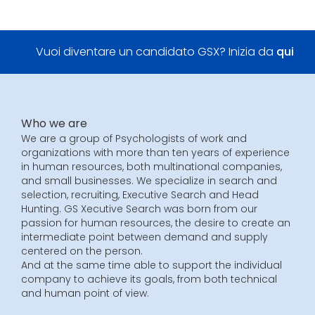
Vuoi diventare un candidato GSX? Inizia da
qui
Who we are
We are a group of Psychologists of work and
organizations with more than ten years of experience
in human resources, both multinational companies,
and small businesses. We specialize in search and
selection, recruiting, Executive Search and Head
Hunting. GS Xecutive Search was born from our
passion for human resources, the desire to create an
intermediate point between demand and supply
centered on the person.
And at the same time able to support the individual
company to achieve its goals, from both technical
and human point of view.