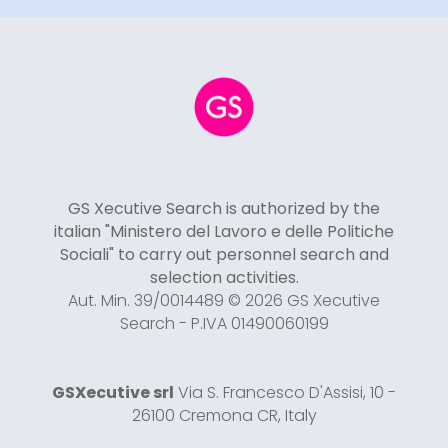
GS Xecutive Search is authorized by the
italian "Ministero del Lavoro e delle Politiche
Sociali" to carry out personnel search and
selection activities.
Aut. Min. 39/0014489 © 2026 GS Xecutive
Search - P.IVA 01490060199
GSXecutive srl
Via S. Francesco D'Assisi, 10 -
26100 Cremona CR, Italy