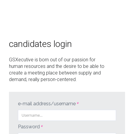
who
we
candidates login
are
offers
GSXecutive is born out of our passion for
human resources and the desire to be able to
login
create a meeting place between supply and
demand, really person-centered.
italiano
english
e-mail address/username
*
Password
*