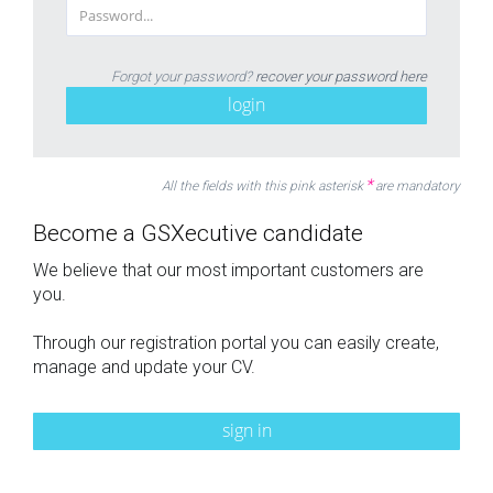
Forgot your password?
recover your password here
login
*
All the fields with this pink asterisk
are mandatory
Become a GSXecutive candidate
We believe that our most important customers are
you.
Through our registration portal you can easily create,
manage and update your CV.
sign in